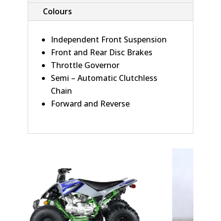
Colours
Independent Front Suspension
Front and Rear Disc Brakes
Throttle Governor
Semi – Automatic Clutchless
Chain
Forward and Reverse