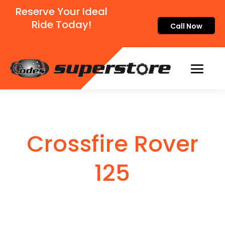
Reserve Your Ideal
Ride Today!
Call Now
Crossfire Rover
125