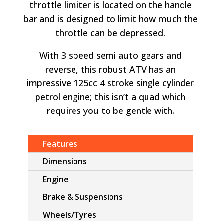
throttle limiter is located on the handle
bar and is designed to limit how much the
throttle can be depressed.
With 3 speed semi auto gears and
reverse, this robust ATV has an
impressive 125cc 4 stroke single cylinder
petrol engine; this isn’t a quad which
requires you to be gentle with.
Features
Dimensions
Engine
Brake & Suspensions
Wheels/Tyres