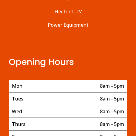
Electric UTV
Power Equipment
Opening Hours
Mon
8am - 5pm
Tues
8am - 5pm
Wed
8am - 5pm
Thurs
8am - 5pm