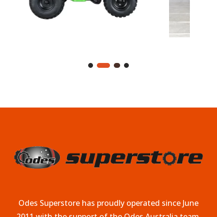
Odes Superstore has proudly operated since June
2011 with the support of the Odes Australia team.