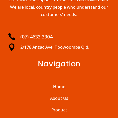
We are local, country people who understand our
customers’ needs.

(07) 4633 3304

2/178 Anzac Ave, Toowoomba Qld.
Navigation
Home
About Us
Product