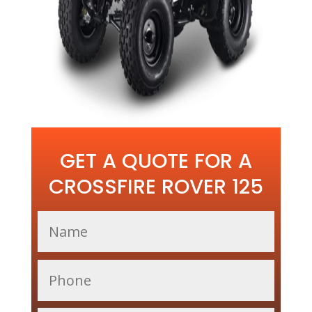
GET A QUOTE FOR A
CROSSFIRE ROVER 125