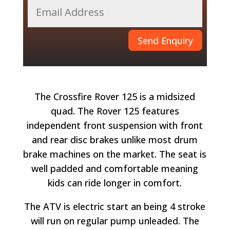
Send Enquiry
The Crossfire Rover 125 is a midsized
quad. The Rover 125 features
independent front suspension with front
and rear disc brakes unlike most drum
brake machines on the market. The seat is
well padded and comfortable meaning
kids can ride longer in comfort.
The ATV is electric start an being 4 stroke
will run on regular pump unleaded. The