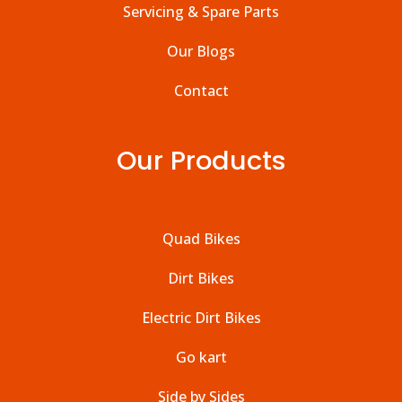
Servicing & Spare Parts
Our Blogs
Contact
Our Products
Quad Bikes
Dirt Bikes
Electric Dirt Bikes
Go kart
Side by Sides