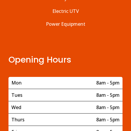
Electric UTV
Power Equipment
Opening Hours
Mon
8am - 5pm
Tues
8am - 5pm
Wed
8am - 5pm
Thurs
8am - 5pm