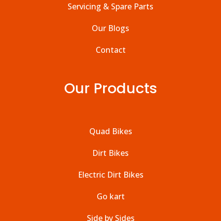
Servicing & Spare Parts
Our Blogs
Contact
Our Products
Quad Bikes
Dirt Bikes
Electric Dirt Bikes
Go kart
Side by Sides