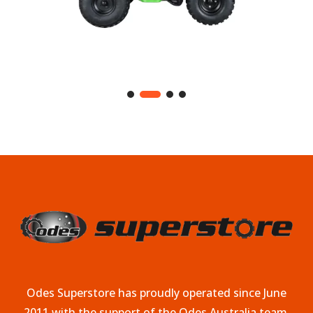
Odes Superstore has proudly operated since June
2011 with the support of the Odes Australia team.