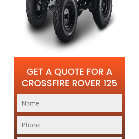
GET A QUOTE FOR A
CROSSFIRE ROVER 125