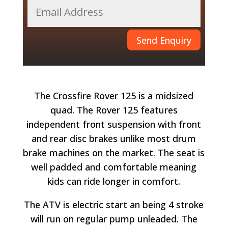
Send Enquiry
The Crossfire Rover 125 is a midsized
quad. The Rover 125 features
independent front suspension with front
and rear disc brakes unlike most drum
brake machines on the market. The seat is
well padded and comfortable meaning
kids can ride longer in comfort.
The ATV is electric start an being 4 stroke
will run on regular pump unleaded. The