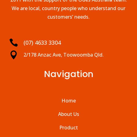
We are local, country people who understand our
customers’ needs.

(07) 4633 3304

2/178 Anzac Ave, Toowoomba Qld.
Navigation
Home
About Us
Product