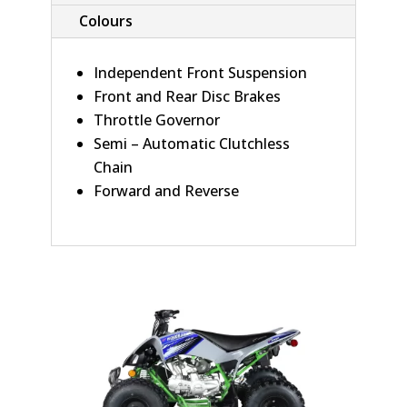
Colours
Independent Front Suspension
Front and Rear Disc Brakes
Throttle Governor
Semi – Automatic Clutchless
Chain
Forward and Reverse