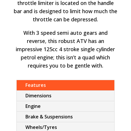
throttle limiter is located on the handle
bar and is designed to limit how much the
throttle can be depressed.
With 3 speed semi auto gears and
reverse, this robust ATV has an
impressive 125cc 4 stroke single cylinder
petrol engine; this isn’t a quad which
requires you to be gentle with.
Features
Dimensions
Engine
Brake & Suspensions
Wheels/Tyres