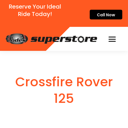
Reserve Your Ideal
Ride Today!
Call Now
Crossfire Rover
125