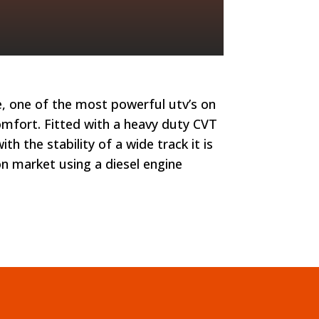
e, one of the most powerful utv’s on
 comfort. Fitted with a heavy duty CVT
h the stability of a wide track it is
on market using a diesel engine