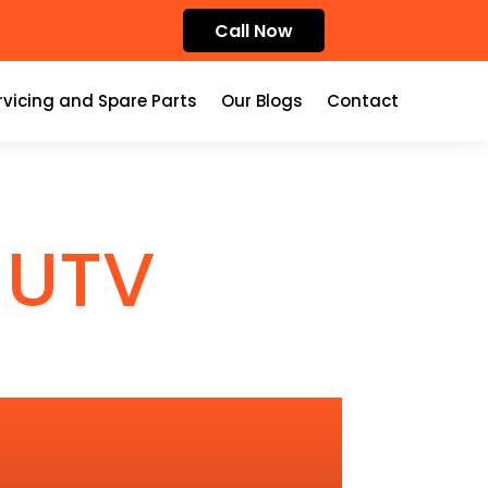
Call Now
rvicing and Spare Parts
Our Blogs
Contact
 UTV