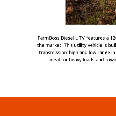
FarmBoss Diesel UTV features a 1200
the market. This utility vehicle is b
transmission; high and low range in 
ideal for heavy loads and towi