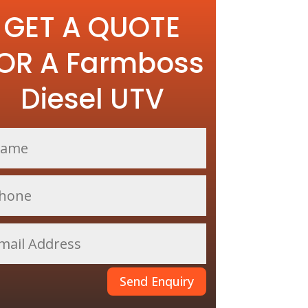
GET A QUOTE
OR A Farmboss
Diesel UTV
Send Enquiry