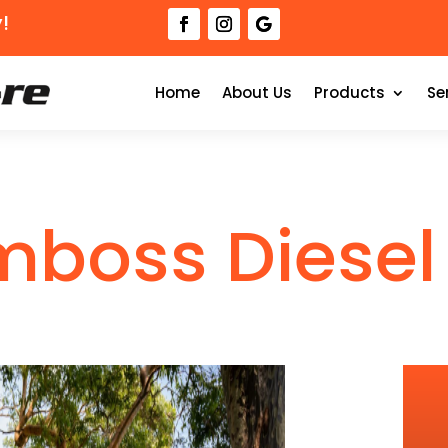
!
Home
About Us
Products
Se
mboss Diesel