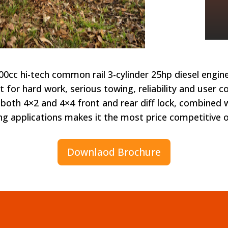
cc hi-tech common rail 3-cylinder 25hp diesel engin
uilt for hard work, serious towing, reliability and user
both 4×2 and 4×4 front and rear diff lock, combined wit
ng applications makes it the most price competitive 
Downlaod Brochure