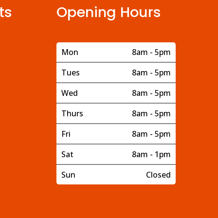
ts
Opening Hours
Mon
8am - 5pm
Tues
8am - 5pm
Wed
8am - 5pm
Thurs
8am - 5pm
Fri
8am - 5pm
Sat
8am - 1pm
Sun
Closed