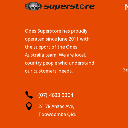
Odes Superstore has proudly
operated since June 2011 with
the support of the Odes
Australia team. We are local,
country people who understand
Se
our customers’ needs.

(07) 4633 3304

2/178 Anzac Ave,
Toowoomba Qld.