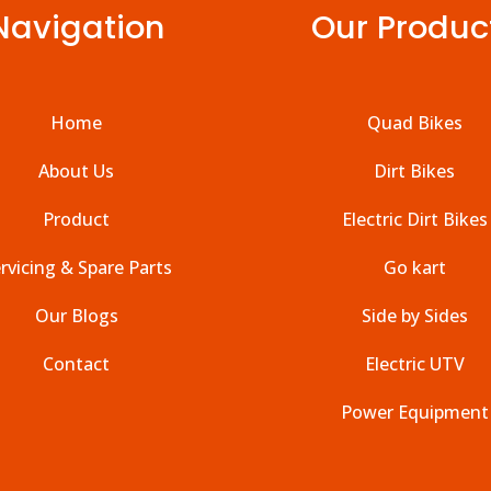
Navigation
Our Produc
Home
Quad Bikes
About Us
Dirt Bikes
Product
Electric Dirt Bikes
rvicing & Spare Parts
Go kart
Our Blogs
Side by Sides
Contact
Electric UTV
Power Equipment