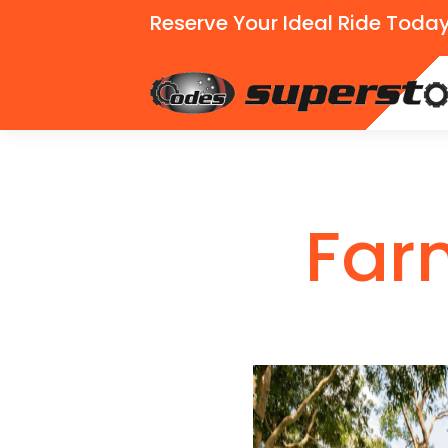
Reserve Your Ideal Ride Today
Far