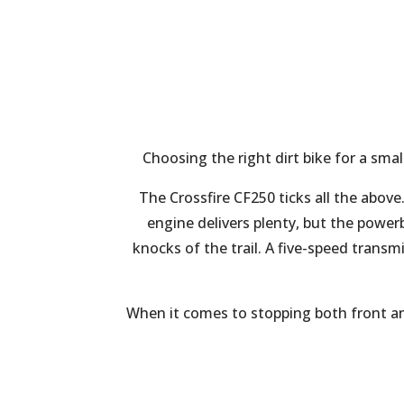
Choosing the right dirt bike for a smal
The Crossfire CF250 ticks all the above
engine delivers plenty, but the power
knocks of the trail. A five-speed transm
When it comes to stopping both front and