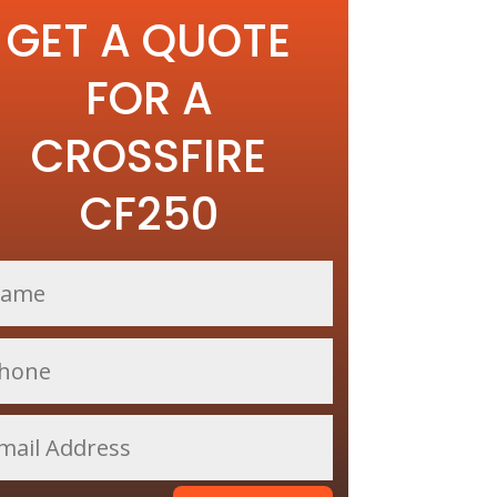
GET A QUOTE
FOR A
CROSSFIRE
CF250