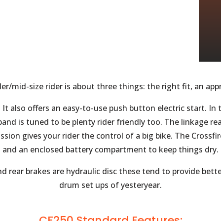
ler/mid-size rider is about three things: the right fit, an a
. It also offers an easy-to-use push button electric start. I
band is tuned to be plenty rider friendly too. The linkage 
ission gives your rider the control of a big bike. The Crossf
and an enclosed battery compartment to keep things dry.
 rear brakes are hydraulic disc these tend to provide bett
drum set ups of yesteryear.
CF250 Standard Features: