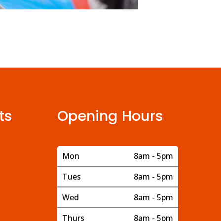
ts
Opening Hours
Mon
8am - 5pm
Tues
8am - 5pm
Wed
8am - 5pm
Thurs
8am - 5pm