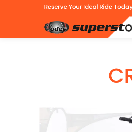
Reserve Your Ideal Ride Today
C