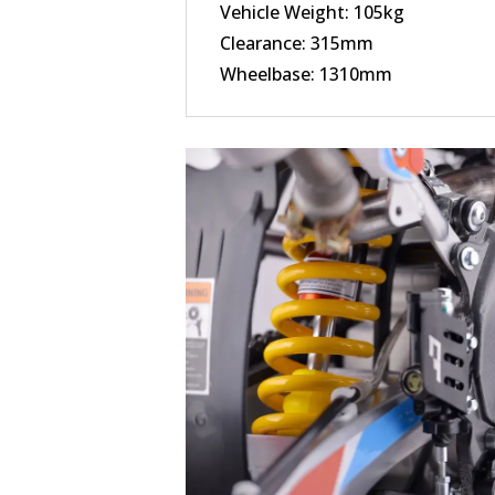
Vehicle Weight: 105kg
Clearance: 315mm
Wheelbase: 1310mm