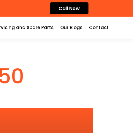
Call Now
rvicing and Spare Parts
Our Blogs
Contact
50