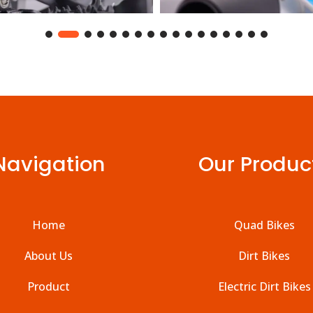
Navigation
Our Produc
Home
Quad Bikes
About Us
Dirt Bikes
Product
Electric Dirt Bikes