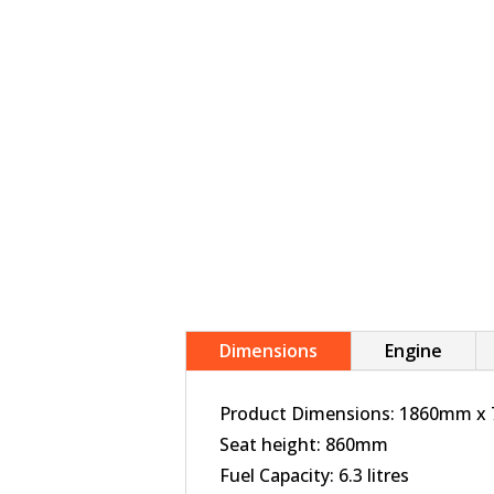
Dimensions
Engine
Product Dimensions: 1860mm 
Seat height: 860mm
Fuel Capacity: 6.3 litres