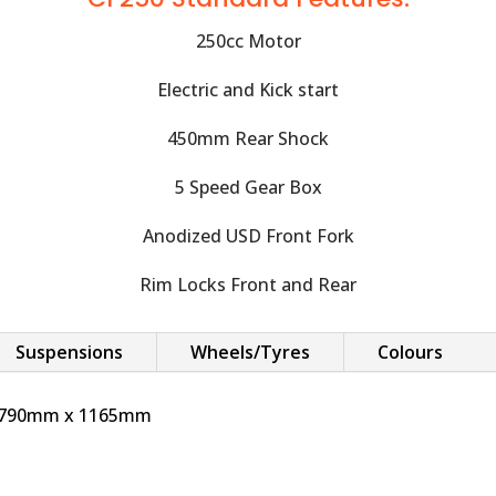
250cc Motor
Electric and Kick start
450mm Rear Shock
5 Speed Gear Box
Anodized USD Front Fork
Rim Locks Front and Rear
Suspensions
Wheels/Tyres
Colours
x 790mm x 1165mm