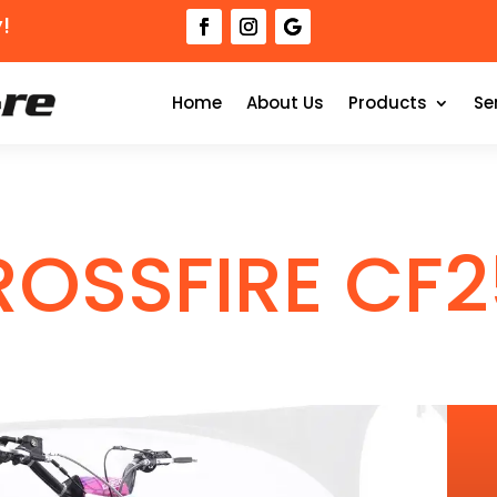
!
Home
About Us
Products
Se
ROSSFIRE CF2