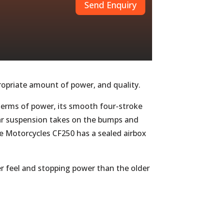
Send Enquiry
ppropriate amount of power, and quality.
n terms of power, its smooth four-stroke
rear suspension takes on the bumps and
ire Motorcycles CF250 has a sealed airbox
er feel and stopping power than the older