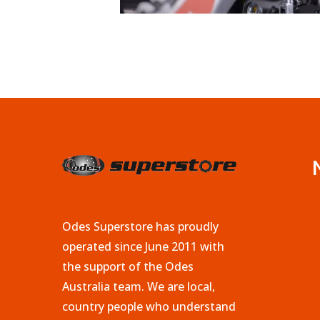
Odes Superstore has proudly
operated since June 2011 with
the support of the Odes
Australia team. We are local,
country people who understand