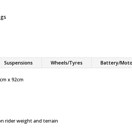
y
ngs
Suspensions
Wheels/Tyres
Battery/Mot
4cm x 92cm
 rider weight and terrain