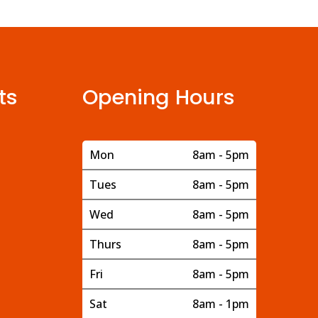
ts
Opening Hours
Mon
8am - 5pm
Tues
8am - 5pm
Wed
8am - 5pm
Thurs
8am - 5pm
Fri
8am - 5pm
Sat
8am - 1pm