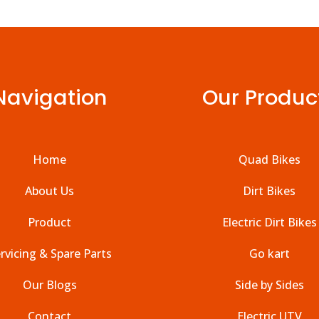
Navigation
Our Produc
Home
Quad Bikes
About Us
Dirt Bikes
Product
Electric Dirt Bikes
rvicing & Spare Parts
Go kart
Our Blogs
Side by Sides
Contact
Electric UTV