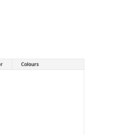
or
Colours