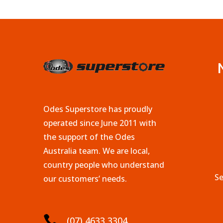
Odes Superstore has proudly
operated since June 2011 with
the support of the Odes
Australia team. We are local,
country people who understand
Se
our customers’ needs.

(07) 4633 3304