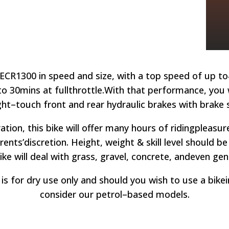
ECR1300 in speed and size, with a top speed of up to
to 30mins at full
throttle.
With that performance, you wi
ght
–
touch front and rear hydraulic brakes with brake 
ation, this bike will offer many hours of riding
pleasur
rents’
discretion. Height, weight & skill level should b
ke will d
eal with grass, gravel, concrete, and
even gent
is for dry use only and should you wish to use a bike
consider our petrol
–
based models.