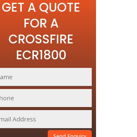
GET A QUOTE
FOR A
CROSSFIRE
ECR1800
Send Enquiry