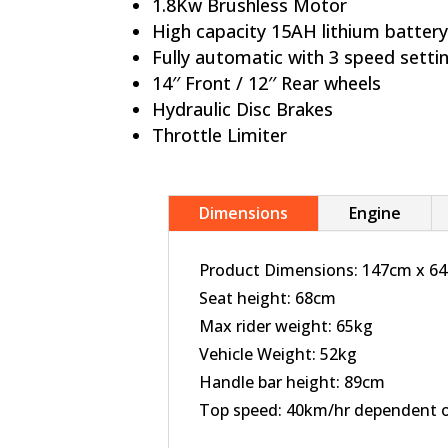
1.8Kw Brushless Motor
Hi
gh capacity 15AH lithium batter
Fully automatic with 3 speed setti
14′′ Front / 12′′ Rear wheels
Hydraulic Disc Brakes
Throttle Limiter
Dimensions
Engine
Product Dimensions:
147cm x 6
Seat height: 68cm
Max rider weight: 65kg
Vehicle Weight: 52kg
Handle bar height: 89cm
Top speed: 40km/hr dependent on