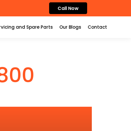
Call Now
rvicing and Spare Parts
Our Blogs
Contact
800