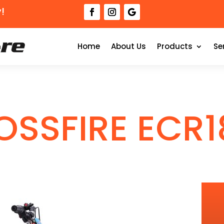
!
Home
About Us
Products
Se
OSSFIRE ECR1