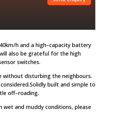
40km/h and a high
–
capacity ba
ttery
ll also be grateful for the high
sensor switches.
e without disturbing the neighbours.
e considered.
Solidly built and simple to
le off
–
roading.
in wet and muddy conditions, please