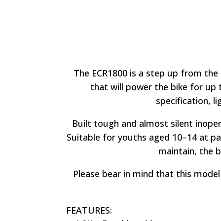
The ECR1800 is a step up from the 
that will power the bike for up 
specification, li
Built tough and almost silent in
oper
Suitable for youths aged 10
–
14 at pa
maintain, the bi
Please bear in mind that this model 
FEATURES: