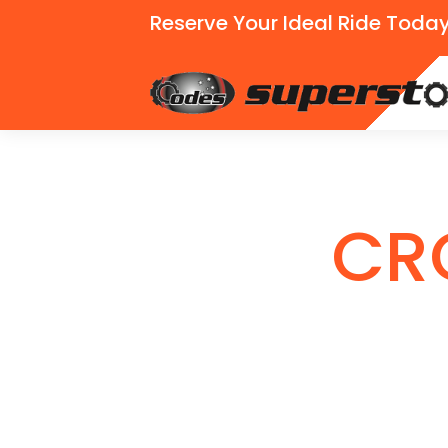
Reserve Your Ideal Ride Today
CR