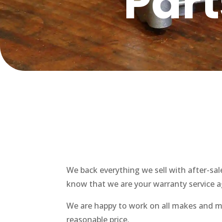
Par
We back everything we sell with after-sa
know that we are your warranty service ag
We are happy to work on all makes and mo
reasonable price.