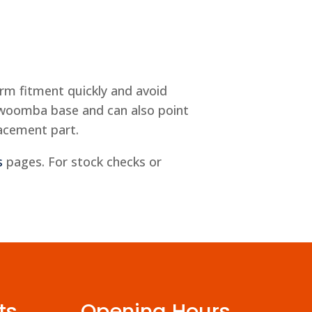
rm fitment quickly and avoid
owoomba base and can also point
lacement part.
s
pages. For stock checks or
ts
Opening Hours