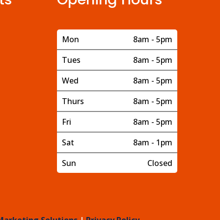
Mon
8am - 5pm
Tues
8am - 5pm
Wed
8am - 5pm
Thurs
8am - 5pm
Fri
8am - 5pm
Sat
8am - 1pm
Sun
Closed
Marketing Solutions
|
Privacy Policy