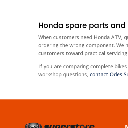
Honda spare parts and
When customers need Honda ATV, quad 
ordering the wrong component. We h
customers toward practical servicing
If you are comparing complete bikes 
workshop questions,
contact Odes S