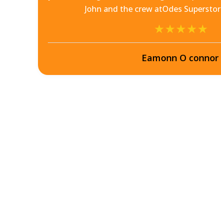
he
John and the crew atOdes Superst
Eamonn O connor