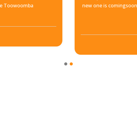
ore Toowoomba
new one is comingsoon.