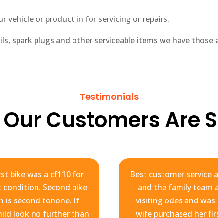
 vehicle or product in for servicing or repairs.
oils, spark plugs and other serviceable items we have those av
Testimonials
 Our Customers Are S
st bike was a cf110 for
Best customer service a
at condition. Second bike
and the family team ar
n is second tonone. If
visiting odes and was
hild look no further than
wife purchased her fir