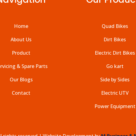
Home
Quad Bikes
About Us
Dirt Bikes
Product
Electric Dirt Bikes
rvicing & Spare Parts
Go kart
Our Blogs
Side by Sides
Contact
Electric UTV
Power Equipment
l rights reserved |
Website Development by
M Business & 