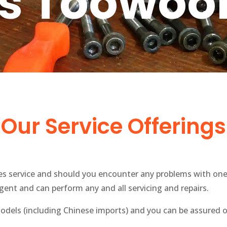
ts Toowo
Our Service Offerings
les service and should you encounter any problems with one
ent and can perform any and all servicing and repairs.
dels (including Chinese imports) and you can be assured o