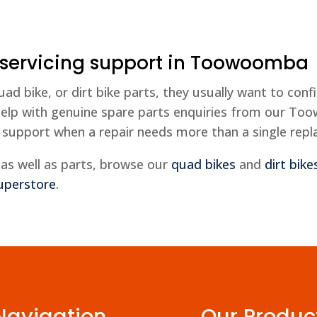
 servicing support in Toowoomba
bike, or dirt bike parts, they usually want to confi
elp with genuine spare parts enquiries from our To
 support when a repair needs more than a single rep
as well as parts, browse our
quad bikes
and
dirt bike
uperstore
.
Navigation
Our Produc