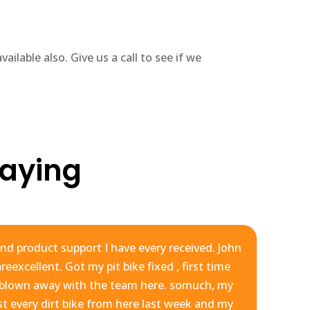
ailable also. Give us a call to see if we
aying
nd product support I have every received. John
eexcellent. Got my pit bike fixed , first time
m
 blown away with the team here. somuch, my
st every dirt bike from here last week and my
yo