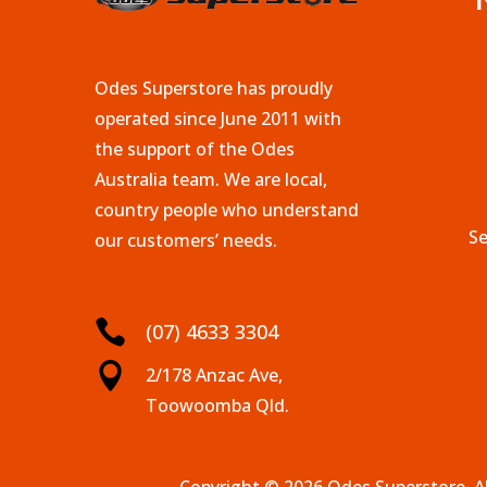
Odes Superstore has proudly
operated since June 2011 with
the support of the Odes
Australia team. We are local,
country people who understand
Se
our customers’ needs.

(07) 4633 3304

2/178 Anzac Ave,
Toowoomba Qld.
Copyright © 2026 Odes Superstore. Al