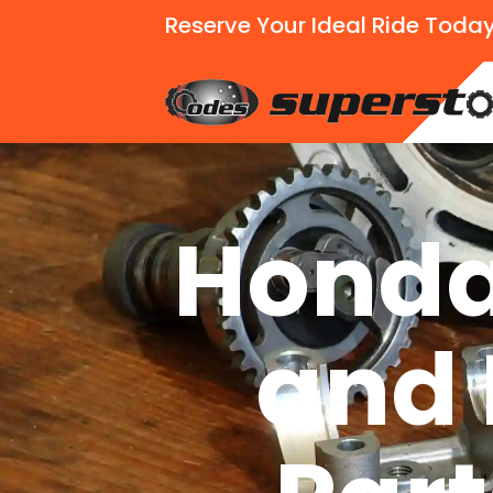
Reserve Your Ideal Ride Today
Honda
and 