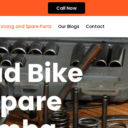
Call Now
rvicing and Spare Parts
Our Blogs
Contact
d Bike
Spare