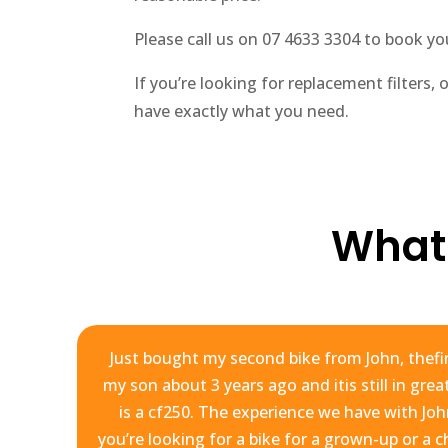
Please call us on 07 4633 3304 to book your
If you’re looking for replacement filters, 
have exactly what you need.
What
hn
Just bought my second bike from John, thefir
my son about 3 years ago and itis still in gre
y
is a cf250. The experience we have with Joh
y
you’re looking for a bike for a grown-up or a c