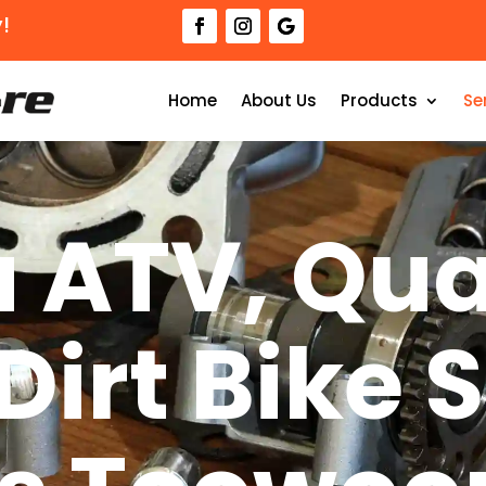
!
Home
About Us
Products
Se
 ATV, Qua
Dirt Bike 