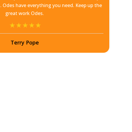
 Odes have everything you need. Keep up the
great work Odes.
Terry Pope