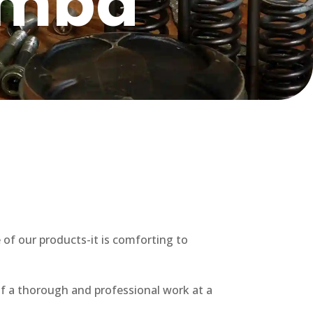
omba
 of our products-it is comforting to
f a thorough and professional work at a