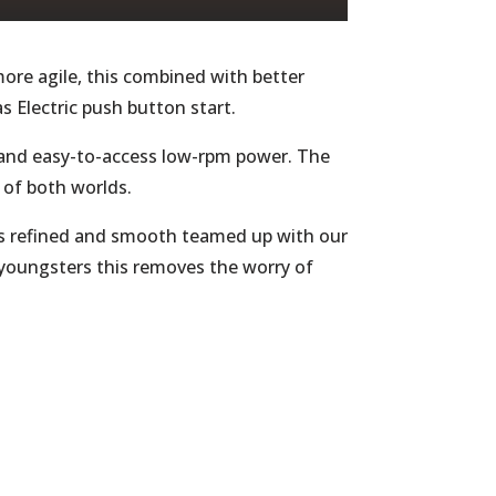
ore agile, this combined with better
as Electric push button start.
d and easy-to-access low-rpm power. The
t of both worlds.
is refined and smooth teamed up with our
 youngsters this removes the worry of