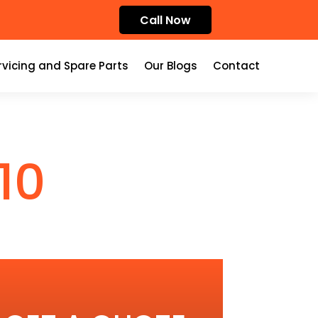
Call Now
rvicing and Spare Parts
Our Blogs
Contact
10