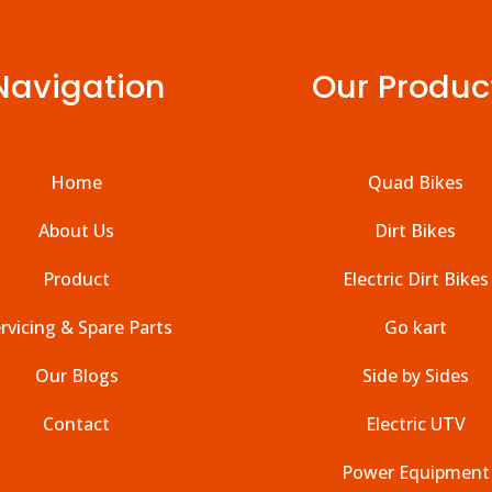
Navigation
Our Produc
Home
Quad Bikes
About Us
Dirt Bikes
Product
Electric Dirt Bikes
rvicing & Spare Parts
Go kart
Our Blogs
Side by Sides
Contact
Electric UTV
Power Equipment