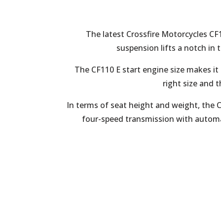
The latest Crossfire Motorcycles CF
suspension lifts a notch in t
The CF110 E start engine size makes it
right size and t
In terms of seat height and weight, the
four-speed transmission with automat