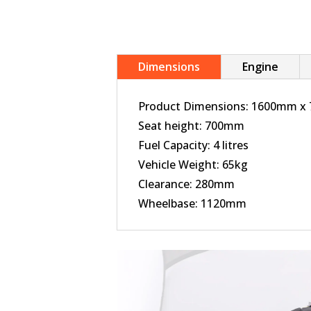
Dimensions
Engine
Product Dimensions: 1600mm 
Seat height: 700mm
Fuel Capacity: 4 litres
Vehicle Weight: 65kg
Clearance: 280mm
Wheelbase: 1120mm