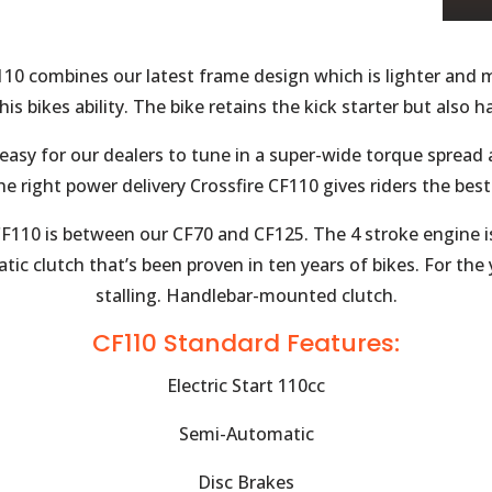
110 combines our latest frame design which is lighter and m
his bikes ability. The bike retains the kick starter but also h
 easy for our dealers to tune in a super-wide torque sprea
he right power delivery Crossfire CF110 gives riders the bes
 CF110 is between our CF70 and CF125. The 4 stroke engine 
ic clutch that’s been proven in ten years of bikes. For the
stalling. Handlebar-mounted clutch.
CF110 Standard Features:
Electric Start 110cc
Semi-Automatic
Disc Brakes