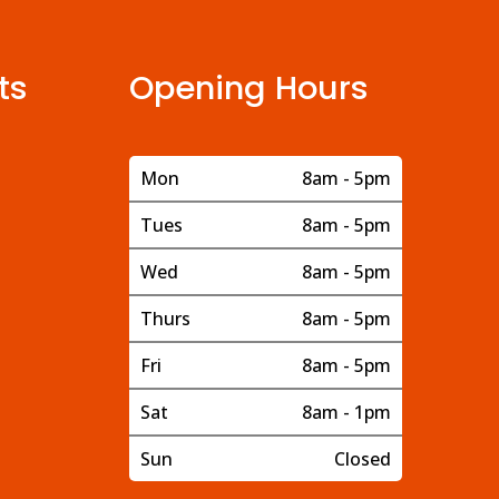
ts
Opening Hours
Mon
8am - 5pm
Tues
8am - 5pm
Wed
8am - 5pm
Thurs
8am - 5pm
Fri
8am - 5pm
Sat
8am - 1pm
Sun
Closed