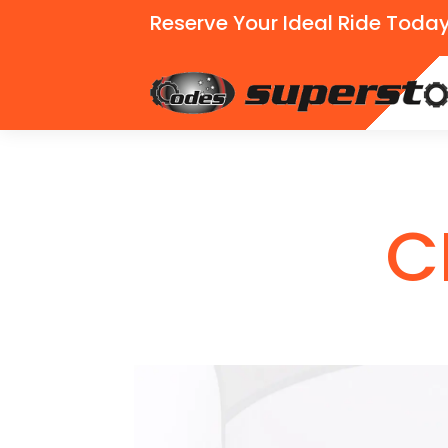
Reserve Your Ideal Ride Today
C