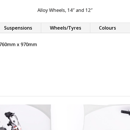
Alloy Wheels, 14″ and 12″
Suspensions
Wheels/Tyres
Colours
x 760mm x 970mm