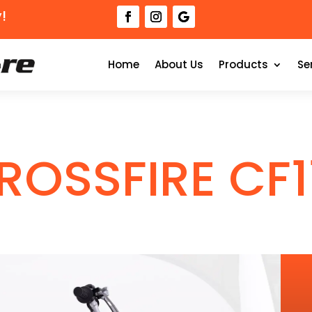
!
Home
About Us
Products
Se
ROSSFIRE CF1