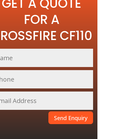
GET A QUOTE
FOR A
ROSSFIRE CF110
Send Enquiry