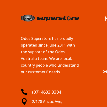
Odes Superstore has proudly
operated since June 2011 with
the support of the Odes
Australia team. We are local,
country people who understand
Se
our customers’ needs.

(07) 4633 3304

2/178 Anzac Ave,