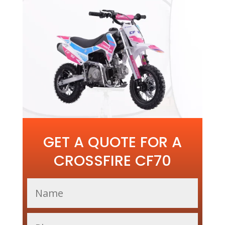
GET A QUOTE FOR A
CROSSFIRE CF70