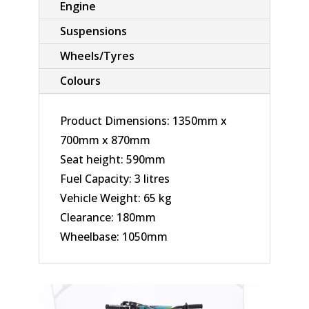
Engine
Suspensions
Wheels/Tyres
Colours
Product Dimensions: 1350mm x
700mm x 870mm
Seat height: 590mm
Fuel Capacity: 3 litres
Vehicle Weight: 65 kg
Clearance: 180mm
Wheelbase: 1050mm