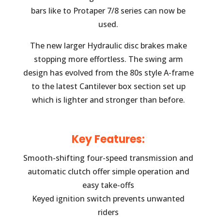
bars like to Protaper 7/8 series can now be
used.
The new larger Hydraulic disc brakes make
stopping more effortless. The swing arm
design has evolved from the 80s style A-frame
to the latest Cantilever box section set up
which is lighter and stronger than before.
Key Features:
Smooth-shifting four-speed transmission and
automatic clutch offer simple operation and
easy take-offs
Keyed ignition switch prevents unwanted
riders