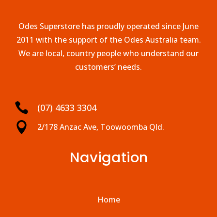
Odes Superstore has proudly operated since June
2011 with the support of the Odes Australia team.
We are local, country people who understand our
customers’ needs.

(07) 4633 3304

2/178 Anzac Ave, Toowoomba Qld.
Navigation
Home