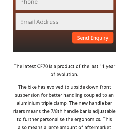
Send Enquiry
The latest CF70 is a product of the last 11 year
of evolution.
The bike has evolved to upside down front
suspension for better handling coupled to an
aluminium triple clamp. The new handle bar
risers means the 7/8th handle bar is adjustable
to further personalise the ergonomics. This
also means a large amount of aftermarket