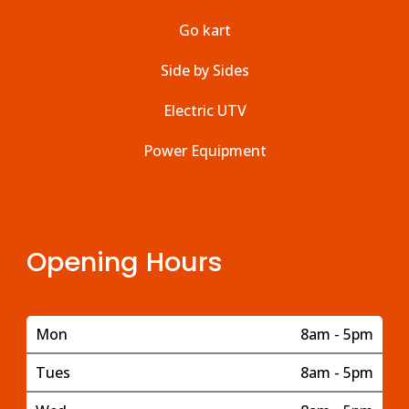
Go kart
Side by Sides
Electric UTV
Power Equipment
Opening Hours
Mon
8am - 5pm
Tues
8am - 5pm