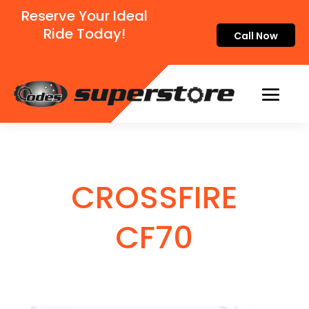
Reserve Your Ideal
Ride Today!
Call Now
CROSSFIRE
CF70