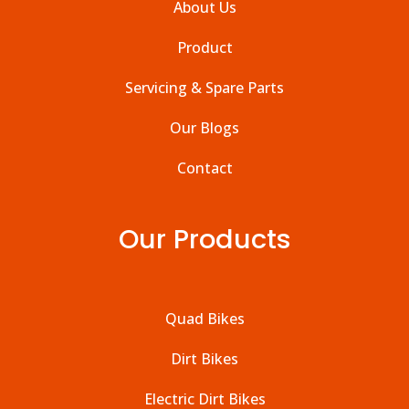
About Us
Product
Servicing & Spare Parts
Our Blogs
Contact
Our Products
Quad Bikes
Dirt Bikes
Electric Dirt Bikes