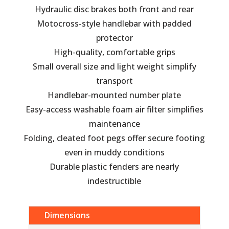
Hydraulic disc brakes both front and rear
Motocross-style handlebar with padded
protector
High-quality, comfortable grips
Small overall size and light weight simplify
transport
Handlebar-mounted number plate
Easy-access washable foam air filter simplifies
maintenance
Folding, cleated foot pegs offer secure footing
even in muddy conditions
Durable plastic fenders are nearly
indestructible
Dimensions