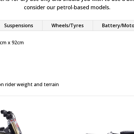
consider our petrol-based models.
Suspensions
Wheels/Tyres
Battery/Mot
4cm x 92cm
 rider weight and terrain