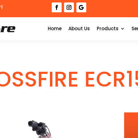
!
Home
About Us
Products
Se
OSSFIRE ECR1