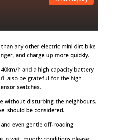
than any other electric mini dirt bike
longer, and charge up more quickly.
 40km/h and a high capacity battery
ll also be grateful for the high
sensor switches.
ure without disturbing the neighbours.
evel should be considered.
, and even gentle off-roading.
ke in wet, muddy conditions please