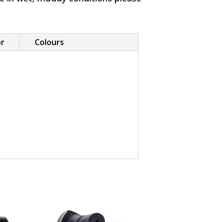
or
Colours