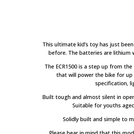
This ultimate kid’s toy has just been
before. The batteries are lithium 
The ECR1500 is a step up from the 
that will power the bike for up
specification, 
Built tough and almost silent in oper
Suitable for youths aged 
Solidly built and simple to m
Please bear in mind that this mod