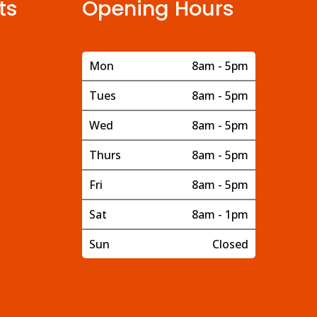
ts
Opening Hours
Mon
8am - 5pm
Tues
8am - 5pm
Wed
8am - 5pm
Thurs
8am - 5pm
Fri
8am - 5pm
Sat
8am - 1pm
Sun
Closed