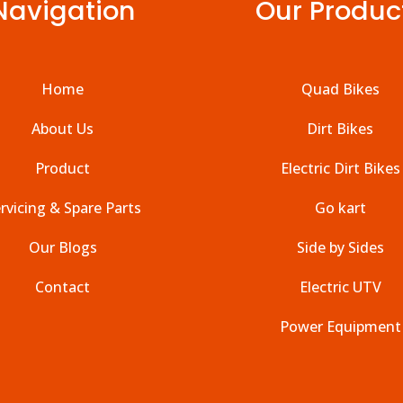
Navigation
Our Produc
Home
Quad Bikes
About Us
Dirt Bikes
Product
Electric Dirt Bikes
rvicing & Spare Parts
Go kart
Our Blogs
Side by Sides
Contact
Electric UTV
Power Equipment