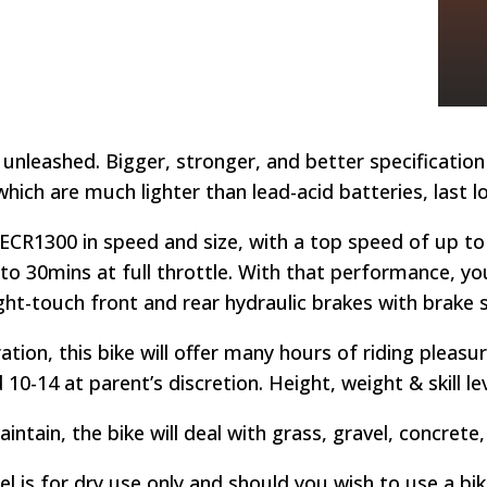
 unleashed. Bigger, stronger, and better specification 
which are much lighter than lead-acid batteries, last 
ECR1300 in speed and size, with a top speed of up to
 to 30mins at full throttle. With that performance, you’
light-touch front and rear hydraulic brakes with brake 
ation, this bike will offer many hours of riding pleas
10-14 at parent’s discretion. Height, weight & skill l
aintain, the bike will deal with grass, gravel, concrete
el is for dry use only and should you wish to use a bi