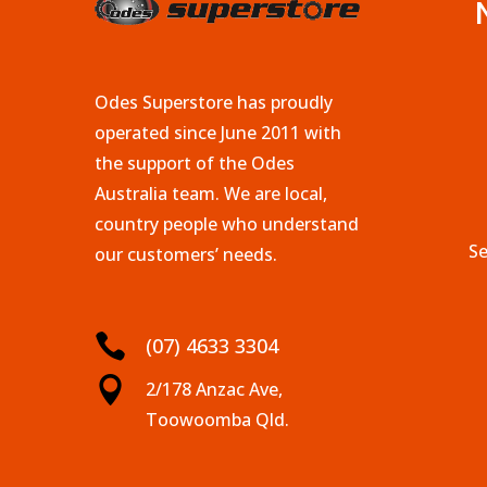
Odes Superstore has proudly
operated since June 2011 with
the support of the Odes
Australia team. We are local,
country people who understand
Se
our customers’ needs.

(07) 4633 3304

2/178 Anzac Ave,
Toowoomba Qld.