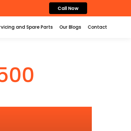
Call Now
rvicing and Spare Parts
Our Blogs
Contact
500