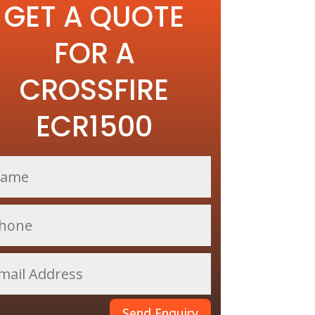
GET A QUOTE
FOR A
CROSSFIRE
ECR1500
Send Enquiry