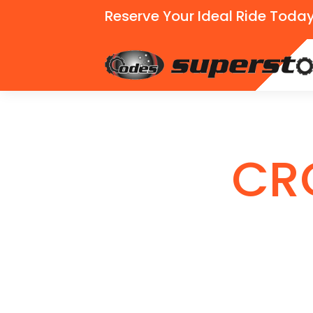
Reserve Your Ideal Ride Today
CR