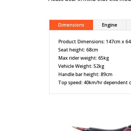
Dimensions
Engine
Product Dimensions: 147cm x 6
Seat height: 68cm
Max rider weight: 65kg
Vehicle Weight: 52kg
Handle bar height: 89cm
Top speed: 40km/hr dependent on