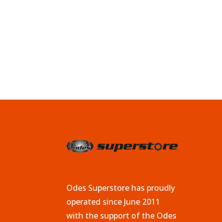
Odes Superstore has proudly
operated since June 2011
with the support of the Odes