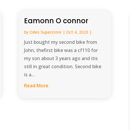
Eamonn O connor
by
Odes Superstore
|
Oct 4, 2023
|
Just bought my second bike from
John, thefirst bike was a cf110 for
my son about 3 years ago and itis
still in great condition. Second bike
is a...
Read More