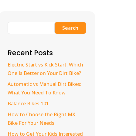
Search
Recent Posts
Electric Start vs Kick Start: Which
One Is Better on Your Dirt Bike?
Automatic vs Manual Dirt Bikes:
What You Need To Know
Balance Bikes 101
How to Choose the Right MX
Bike For Your Needs
How to Get Your Kids Interested