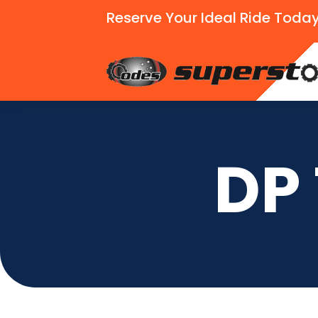
Reserve Your Ideal Ride Today
DP