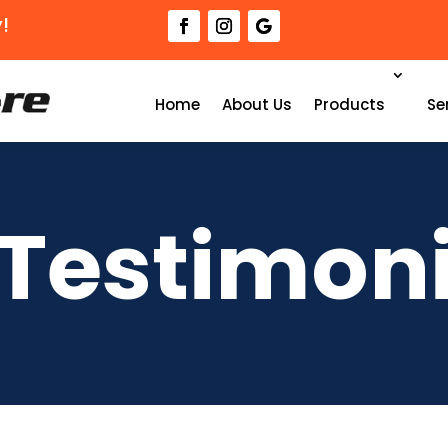
!
Home
About Us
Products
Se
 Testimoni