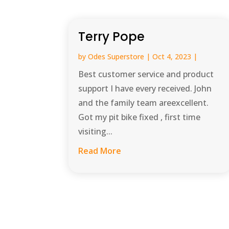
Terry Pope
by
Odes Superstore
|
Oct 4, 2023
|
Best customer service and product
support I have every received. John
and the family team areexcellent.
Got my pit bike fixed , first time
visiting...
Read More