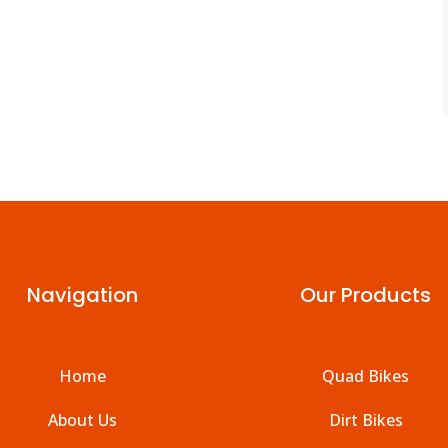
Navigation
Our Products
Home
Quad Bikes
About Us
Dirt Bikes