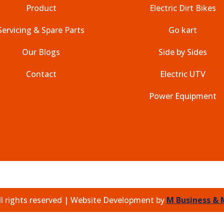
Product
Electric Dirt Bikes
Servicing & Spare Parts
Go kart
Our Blogs
Side by Sides
Contact
Electric UTV
Power Equipment
l rights reserved |
Website Development by
M Business & 