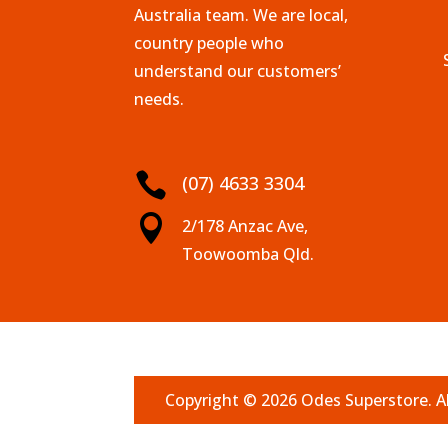
Australia team. We are local,
country people who
understand our customers’
needs.

(07) 4633 3304

2/178 Anzac Ave,
Toowoomba Qld.
Copyright © 2026 Odes Superstore. Al