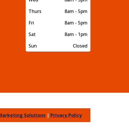
Thurs
8am - 5pm
Fri
8am - 5pm
Sat
8am - 1pm
Sun
Closed
Marketing Solutions
|
Privacy Policy