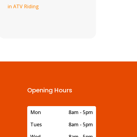
in ATV Riding
Opening Hours
Mon
8am - 5pm
Tues
8am - 5pm
Wed
8am - 5pm