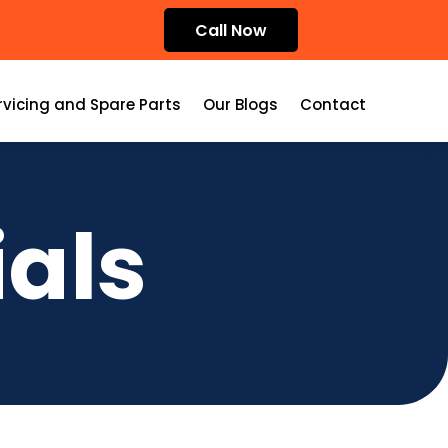
Call Now
rvicing and Spare Parts
Our Blogs
Contact
als