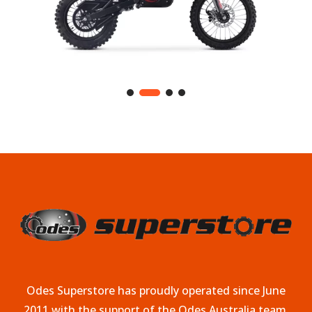
Odes Superstore has proudly operated since June
2011 with the support of the Odes Australia team.