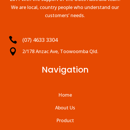
We are local, country people who understand our
customers’ needs.

(07) 4633 3304

2/178 Anzac Ave, Toowoomba Qld.
Navigation
Home
About Us
Product