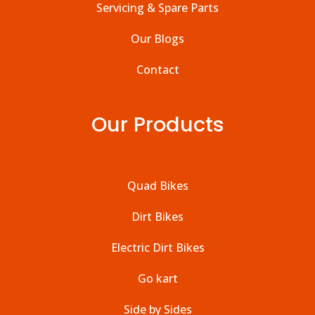
Servicing & Spare Parts
Our Blogs
Contact
Our Products
Quad Bikes
Dirt Bikes
Electric Dirt Bikes
Go kart
Side by Sides