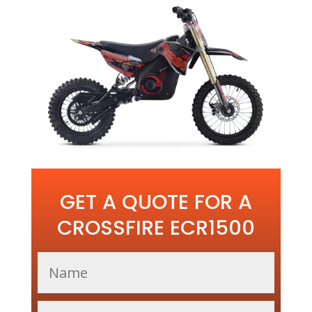
GET A QUOTE FOR A
CROSSFIRE ECR1500