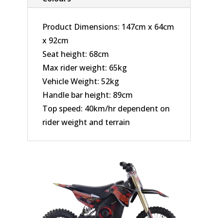
Product Dimensions: 147cm x 64cm
x 92cm
Seat height: 68cm
Max rider weight: 65kg
Vehicle Weight: 52kg
Handle bar height: 89cm
Top speed: 40km/hr dependent on
rider weight and terrain