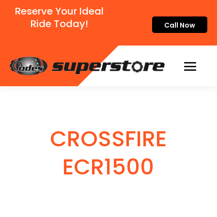
Reserve Your Ideal
Ride Today!
Call Now
CROSSFIRE
ECR1500