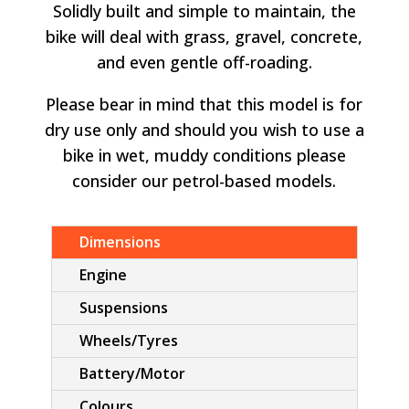
Solidly built and simple to maintain, the
bike will deal with grass, gravel, concrete,
and even gentle off-roading.
Please bear in mind that this model is for
dry use only and should you wish to use a
bike in wet, muddy conditions please
consider our petrol-based models.
Dimensions
Engine
Suspensions
Wheels/Tyres
Battery/Motor
Colours