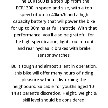
The ECR1500 is a step up from the
ECR1300 in speed and size, with a top
speed of up to 40km/h and a high
capacity battery that will power the bike
for up to 30mins at full throttle. With that
performance, you’ll also be grateful for
the high specification, light-touch front
and rear hydraulic brakes with brake
sensor switches.
Built tough and almost silent in operation,
this bike will offer many hours of riding
pleasure without disturbing the
neighbours. Suitable for youths aged 10-
14 at parent’s discretion. Height, weight &
skill level should be considered.