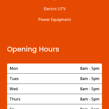
Electric UTV
Power Equipment
Opening Hours
Mon
8am - 5pm
Tues
8am - 5pm
Wed
8am - 5pm
Thurs
8am - 5pm