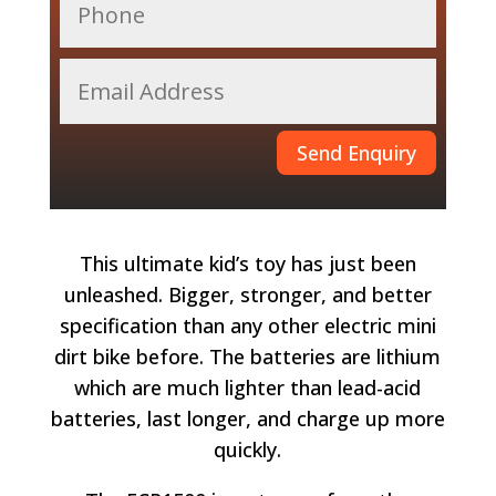
Send Enquiry
This ultimate kid’s toy has just been
unleashed. Bigger, stronger, and better
specification than any other electric mini
dirt bike before. The batteries are lithium
which are much lighter than lead-acid
batteries, last longer, and charge up more
quickly.