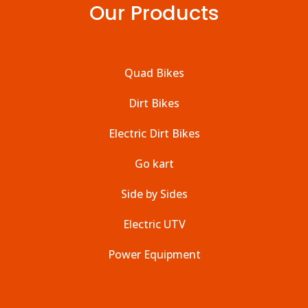
Our Products
Quad Bikes
Dirt Bikes
Electric Dirt Bikes
Go kart
Side by Sides
Electric UTV
Power Equipment