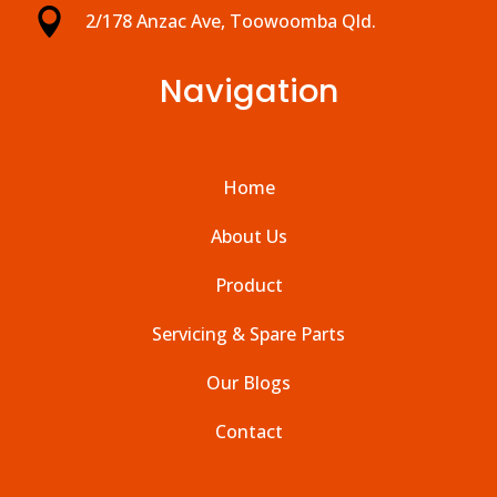

2/178 Anzac Ave, Toowoomba Qld.
Navigation
Home
About Us
Product
Servicing & Spare Parts
Our Blogs
Contact