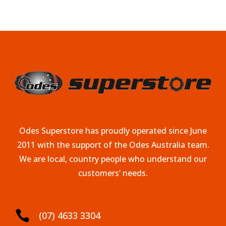
Odes Superstore has proudly operated since June
2011 with the support of the Odes Australia team.
We are local, country people who understand our
customers’ needs.

(07) 4633 3304