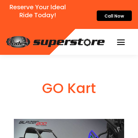
Reserve Your Ideal
Ride Today!
Call Now
GO Kart