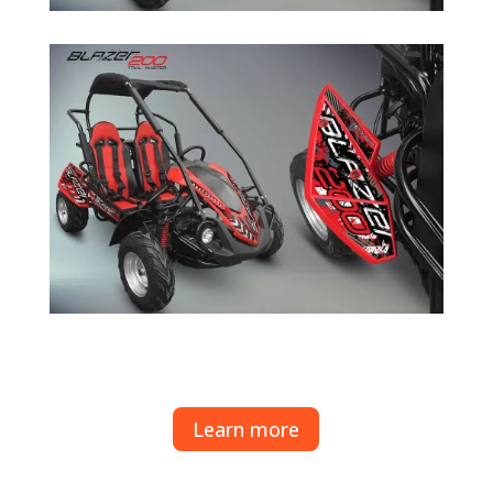
Learn more