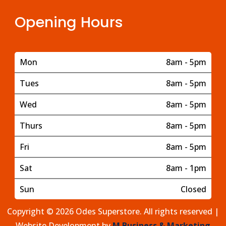
Opening Hours
Mon
8am - 5pm
Tues
8am - 5pm
Wed
8am - 5pm
Thurs
8am - 5pm
Fri
8am - 5pm
Sat
8am - 1pm
Sun
Closed
Copyright © 2026 Odes Superstore. All rights reserved |
Website Development by
M Business & Marketing