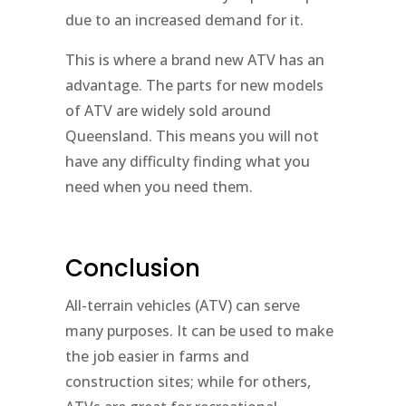
due to an increased demand for it.
This is where a brand new ATV has an
advantage. The parts for new models
of ATV are widely sold around
Queensland. This means you will not
have any difficulty finding what you
need when you need them.
Conclusion
All-terrain vehicles (ATV) can serve
many purposes. It can be used to make
the job easier in farms and
construction sites; while for others,