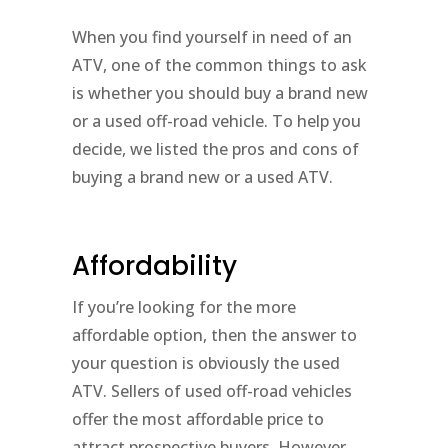
When you find yourself in need of an
ATV, one of the common things to ask
is whether you should buy a brand new
or a used off-road vehicle. To help you
decide, we listed the pros and cons of
buying a brand new or a used ATV.
Affordability
If you’re looking for the more
affordable option, then the answer to
your question is obviously the used
ATV. Sellers of used off-road vehicles
offer the most affordable price to
attract prospective buyers. However,