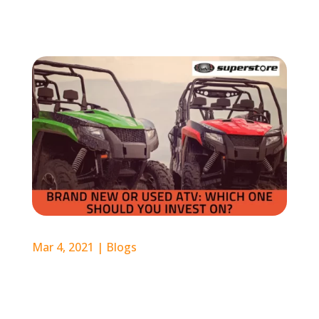
Mar 4, 2021
|
Blogs