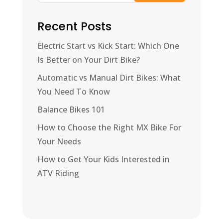
Recent Posts
Electric Start vs Kick Start: Which One
Is Better on Your Dirt Bike?
Automatic vs Manual Dirt Bikes: What
You Need To Know
Balance Bikes 101
How to Choose the Right MX Bike For
Your Needs
How to Get Your Kids Interested in
ATV Riding