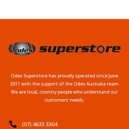
Odes Superstore has proudly operated since June
2011 with the support of the Odes Australia team.
We are local, country people who understand our
customers’ needs.

(07) 4633 3304