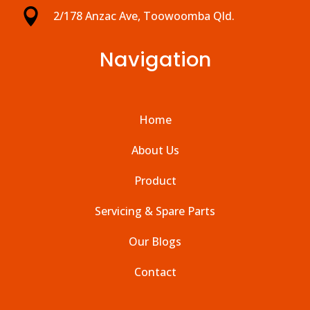

2/178 Anzac Ave, Toowoomba Qld.
Navigation
Home
About Us
Product
Servicing & Spare Parts
Our Blogs
Contact