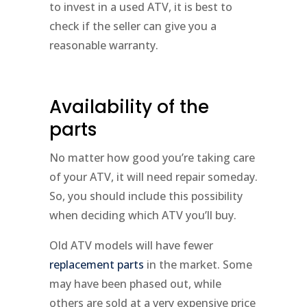
to invest in a used ATV, it is best to
check if the seller can give you a
reasonable warranty.
Availability of the
parts
No matter how good you’re taking care
of your ATV, it will need repair someday.
So, you should include this possibility
when deciding which ATV you’ll buy.
Old ATV models will have fewer
replacement parts
in the market. Some
may have been phased out, while
others are sold at a very expensive price