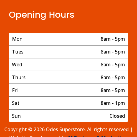
Opening Hours
Mon
8am - 5pm
Tues
8am - 5pm
Wed
8am - 5pm
Thurs
8am - 5pm
Fri
8am - 5pm
Sat
8am - 1pm
Sun
Closed
Copyright © 2026 Odes Superstore. All rights reserved |