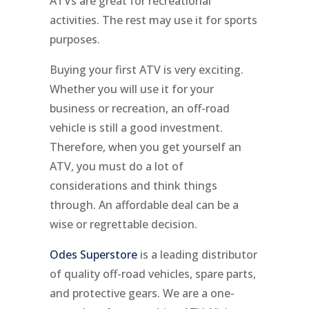
ATVs are great for recreational
activities. The rest may use it for sports
purposes.
Buying your first ATV is very exciting.
Whether you will use it for your
business or recreation, an off-road
vehicle is still a good investment.
Therefore, when you get yourself an
ATV, you must do a lot of
considerations and think things
through. An affordable deal can be a
wise or regrettable decision.
Odes Superstore
is a leading distributor
of quality off-road vehicles, spare parts,
and protective gears. We are a one-