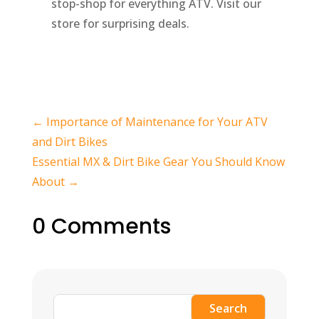
stop-shop for everything ATV. Visit our
store for surprising deals.
←
Importance of Maintenance for Your ATV
and Dirt Bikes
Essential MX & Dirt Bike Gear You Should Know
About
→
0 Comments
Search