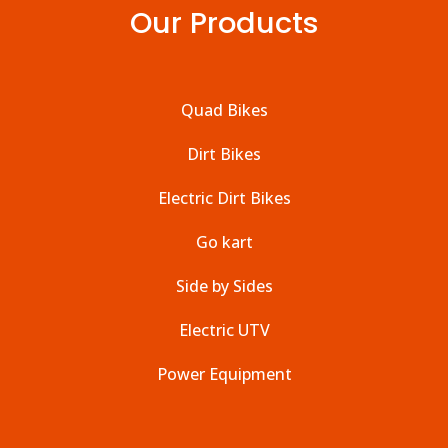
Our Products
Quad Bikes
Dirt Bikes
Electric Dirt Bikes
Go kart
Side by Sides
Electric UTV
Power Equipment