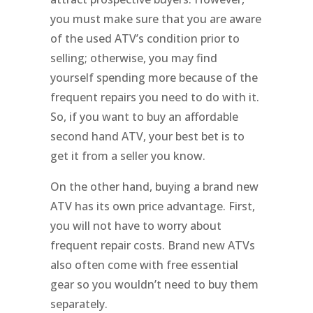
you must make sure that you are aware
of the used ATV’s condition prior to
selling; otherwise, you may find
yourself spending more because of the
frequent repairs you need to do with it.
So, if you want to buy an affordable
second hand ATV, your best bet is to
get it from a seller you know.
On the other hand, buying a brand new
ATV has its own price advantage. First,
you will not have to worry about
frequent repair costs. Brand new ATVs
also often come with free essential
gear so you wouldn’t need to buy them
separately.