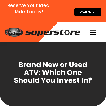
Reserve Your Ideal
Ride Today!
Call Now
Brand New or Used
ATV: Which One
Should You Invest In?