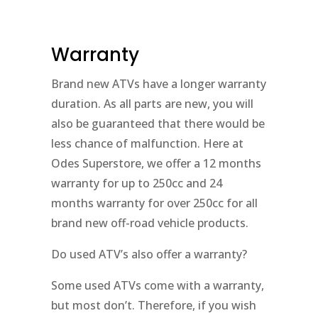
Warranty
Brand new ATVs have a longer warranty
duration. As all parts are new, you will
also be guaranteed that there would be
less chance of malfunction. Here at
Odes Superstore, we offer a 12 months
warranty for up to 250cc and 24
months warranty for over 250cc for all
brand new off-road vehicle products.
Do used ATV’s also offer a warranty?
Some used ATVs come with a warranty,
but most don’t. Therefore, if you wish