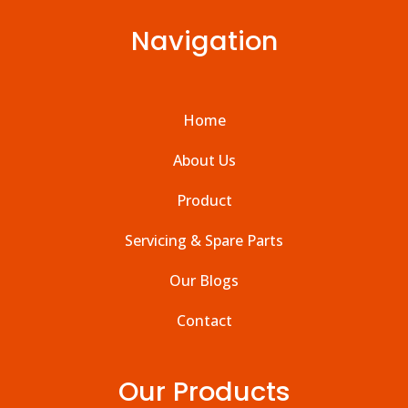
Navigation
Home
About Us
Product
Servicing & Spare Parts
Our Blogs
Contact
Our Products