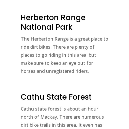
Herberton Range
National Park
The Herberton Range is a great place to
ride dirt bikes. There are plenty of
places to go riding in this area, but
make sure to keep an eye out for
horses and unregistered riders.
Cathu State Forest
Cathu state forest is about an hour
north of Mackay. There are numerous
dirt bike trails in this area. It even has