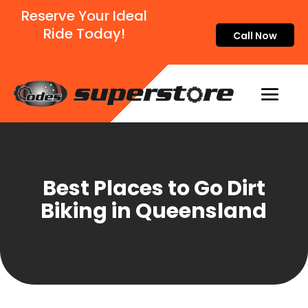
Reserve Your Ideal
Ride Today!
Call Now
Best Places to Go Dirt
Biking in Queensland