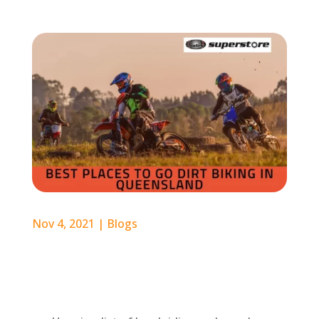
Nov 4, 2021
|
Blogs