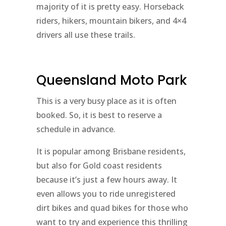
majority of it is pretty easy. Horseback
riders, hikers, mountain bikers, and 4×4
drivers all use these trails.
Queensland Moto Park
This is a very busy place as it is often
booked. So, it is best to reserve a
schedule in advance.
It is popular among Brisbane residents,
but also for Gold coast residents
because it’s just a few hours away. It
even allows you to ride unregistered
dirt bikes and quad bikes for those who
want to try and experience this thrilling