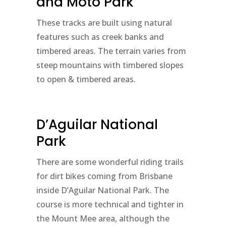
and Moto Park
These tracks are built using natural
features such as creek banks and
timbered areas. The terrain varies from
steep mountains with timbered slopes
to open & timbered areas.
D’Aguilar National
Park
There are some wonderful riding trails
for dirt bikes coming from Brisbane
inside D’Aguilar National Park. The
course is more technical and tighter in
the Mount Mee area, although the