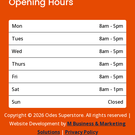
Opening Hours
Mon
8am - 5pm
Tues
8am - 5pm
Wed
8am - 5pm
Thurs
8am - 5pm
Fri
8am - 5pm
Sat
8am - 1pm
Sun
Closed
Copyright © 2026 Odes Superstore. All rights reserved |
Website Development by
M Business & Marketing
Solutions
|
Privacy Policy