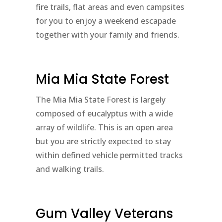
fire trails, flat areas and even campsites
for you to enjoy a weekend escapade
together with your family and friends.
Mia Mia State Forest
The Mia Mia State Forest is largely
composed of eucalyptus with a wide
array of wildlife. This is an open area
but you are strictly expected to stay
within defined vehicle permitted tracks
and walking trails.
Gum Valley Veterans