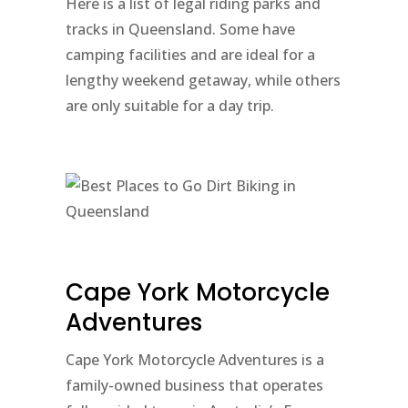
Here is a list of legal riding parks and
tracks in Queensland. Some have
camping facilities and are ideal for a
lengthy weekend getaway, while others
are only suitable for a day trip.
Cape York Motorcycle
Adventures
Cape York Motorcycle Adventures is a
family-owned business that operates