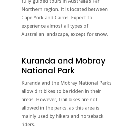
fully guided tours in Australia’s Far
Northern region. It is located between
Cape York and Cairns. Expect to
experience almost all types of
Australian landscape, except for snow.
Kuranda and Mobray
National Park
Kuranda and the Mobray National Parks
allow dirt bikes to be ridden in their
areas. However, trail bikes are not
allowed in the parks, as this area is
mainly used by hikers and horseback
riders.