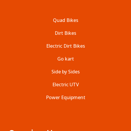
Quad Bikes
Dirt Bikes
Electric Dirt Bikes
Go kart
Side by Sides
Electric UTV
Power Equipment