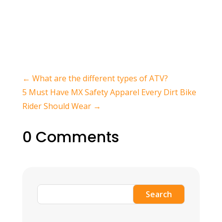
←
What are the different types of ATV?
5 Must Have MX Safety Apparel Every Dirt Bike
Rider Should Wear
→
0 Comments
Search