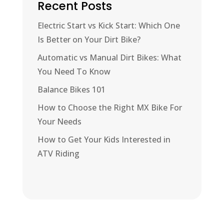
Recent Posts
Electric Start vs Kick Start: Which One
Is Better on Your Dirt Bike?
Automatic vs Manual Dirt Bikes: What
You Need To Know
Balance Bikes 101
How to Choose the Right MX Bike For
Your Needs
How to Get Your Kids Interested in
ATV Riding