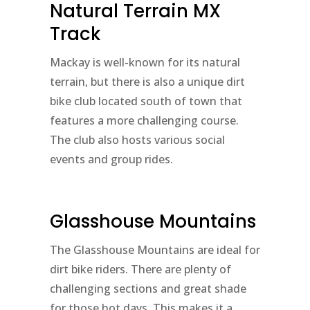
Natural Terrain MX
Track
Mackay is well-known for its natural
terrain, but there is also a unique dirt
bike club located south of town that
features a more challenging course.
The club also hosts various social
events and group rides.
Glasshouse Mountains
The Glasshouse Mountains are ideal for
dirt bike riders. There are plenty of
challenging sections and great shade
for those hot days. This makes it a