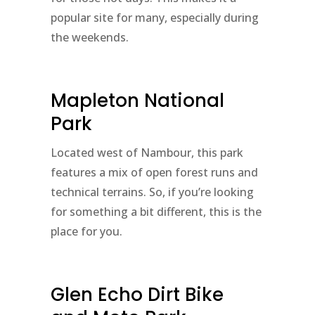
popular site for many, especially during
the weekends.
Mapleton National
Park
Located west of Nambour, this park
features a mix of open forest runs and
technical terrains. So, if you’re looking
for something a bit different, this is the
place for you.
Glen Echo Dirt Bike