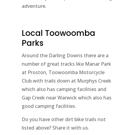
adventure.
Local Toowoomba
Parks
Around the Darling Downs there are a
number of great tracks like Manar Park
at Proston, Toowoomba Motorcycle
Club with trails down at Murphys Creek
which also has camping facilities and
Gap Creek near Warwick which also has
good camping facilities.
Do you have other dirt bike trails not
listed above? Share it with us.