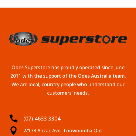
Odes Superstore has proudly operated since June
2011 with the support of the Odes Australia team.
We are local, country people who understand our
customers’ needs.

(07) 4633 3304

2/178 Anzac Ave, Toowoomba Qld.